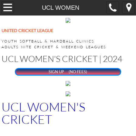
Home
UCL WOMEN
YOUTH
UNITED CRICKET LEAGUE
CricONE HARDBALL TRAINING
YOUTH SOFTBALL & HARDBALL CLINICS
ADULTS NITE CRICKET & WEEKEND LEAGUES
VEEDO SOFTBALL
UCL WOMEN'S CRICKET | 2024
ADULT LEAGUES
SIGN UP (NO FEES)
SUPER BASH TOURNAMENT
ACHILLIES SUPER BASH 2026
UCL WOMEN'S
CRICKET
CHALLENGERS SUPER BASH 202
KINGS CLUB