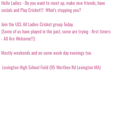
Hello Ladies - Do you want to meet up, make new friends, have
MAVERICKS SUPER BASH 2026
socials and Play Cricket!!! What's stopping you?
MUSTANGS SUPER BASH 2026
Join the UCL All Ladies Cricket group Today.
​(Some of us have played in the past, some are trying - first timers
PANTHERS SUPER BASH 2026
- All Are Welcome!!!)
STRIKERS SUPER BASH 2026
Mostly weekends and on some week day evenings too.
TITANS SUPER BASH 2026
Lexington High School Field (95 Worthen Rd Lexington MA)
VIKINGS SUPER BASH 2026
BIG BLAST TOURNAMENT
8th Wonder
HURRICANES BIG BLAST 2026