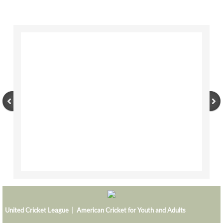
BOSTON TITANS
CHALLENGERS BB
DSC
DAREDEVILS
GJ-ELITE
HURRICANES
NERKS
SAVAGES
TITANS
United Cricket League | American Cricket for Youth and Adults