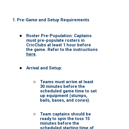
PANTHERS BIG BLAST 2026
DAREDEVILS BIG BLAST 2026
MUSTANGS BIG BLAST 2026
EAGLES BIG BLAST 2026
CHALLENGERS BIG BBLAST 2026
STALLIONS BIG BLAST 2026
MARATHA WARRIORS BIG BLAST 
TAPE BALL LEAGUE