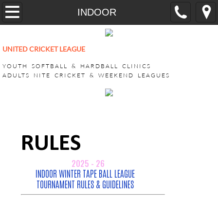
Home
INDOOR
YOUTH
UNITED CRICKET LEAGUE
CricONE HARDBALL TRAINING
YOUTH SOFTBALL & HARDBALL CLINICS
ADULTS NITE CRICKET & WEEKEND LEAGUES
VEEDO SOFTBALL
ADULT LEAGUES
SUPER BASH TOURNAMENT
ACHILLIES SUPER BASH 2026
CHALLENGERS SUPER BASH 202
KINGS CLUB