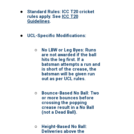
DONATIONS
Check List
SPONSOR
COACH CORNER
TRAINING
Resources
Contact Us
UCL TV