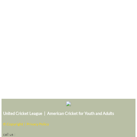
United Cricket League | American Cricket for Youth and Adults
© Copyright |
Privacy Policy
call us :