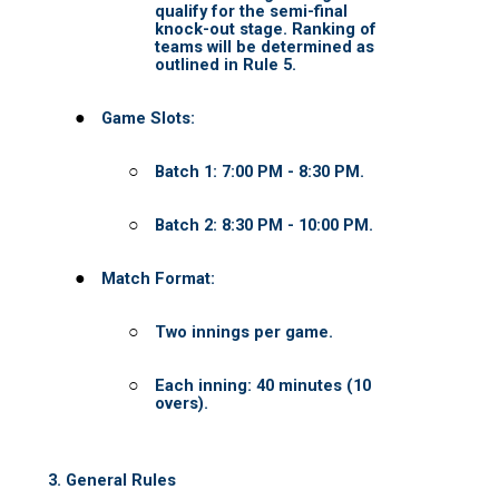
UCL - Certified Umpires
UCL Umpire Registration
Umpire Onboarding
About UCL
UCL Support
UCL in the NEWs
CORE VALUES
UCL PARTY
Cart