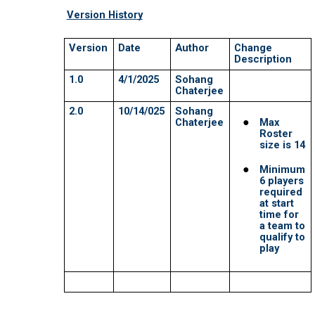
MAVERICKS SUPER BASH 2026
MUSTANGS SUPER BASH 2026
PANTHERS SUPER BASH 2026
STRIKERS SUPER BASH 2026
TITANS SUPER BASH 2026
VIKINGS SUPER BASH 2026
BIG BLAST TOURNAMENT
8th Wonder
HURRICANES BIG BLAST 2026