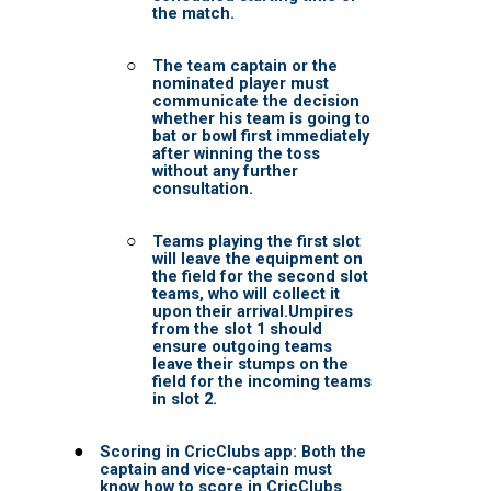
BOSTON TITANS
CHALLENGERS BB
DSC
DAREDEVILS
GJ-ELITE
HURRICANES
NERKS
SAVAGES
TITANS