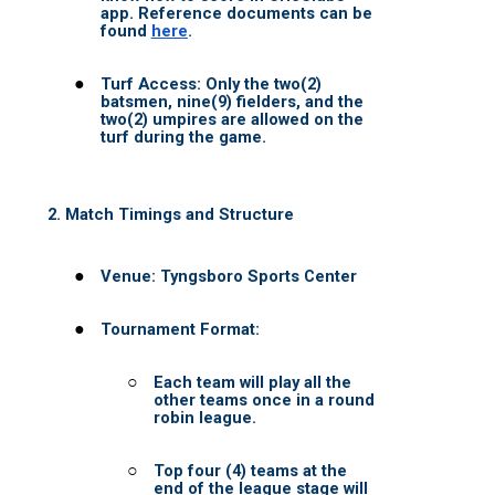
PANTHERS BB
UCL WOMEN
UCL Womens Signup
RULES
OUTDOOR
INDOOR
Waiver Adult Leagues
WAIT LIST
NEW CLUB