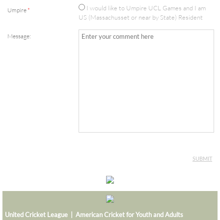
I would like to Umpire UCL Games and I am
Umpire
*
MAVERICKS SUPER BASH 2026
US (Massachusset or near by State) Resident
Message:
MUSTANGS SUPER BASH 2026
PANTHERS SUPER BASH 2026
STRIKERS SUPER BASH 2026
TITANS SUPER BASH 2026
VIKINGS SUPER BASH 2026
BIG BLAST TOURNAMENT
8th Wonder
United Cricket League | American Cricket for Youth and Adults
HURRICANES BIG BLAST 2026