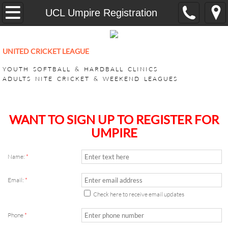
Home
UCL Umpire Registration
YOUTH
UNITED CRICKET LEAGUE
CricONE HARDBALL TRAINING
YOUTH SOFTBALL & HARDBALL CLINICS
ADULTS NITE CRICKET & WEEKEND LEAGUES
VEEDO SOFTBALL
ADULT LEAGUES
​WANT TO SIGN UP TO REGISTER FOR
UMPIRE
SUPER BASH TOURNAMENT
Name:
*
ACHILLIES SUPER BASH 2026
Email:
*
CHALLENGERS SUPER BASH 202
Check here to receive email updates
Phone
*
KINGS CLUB