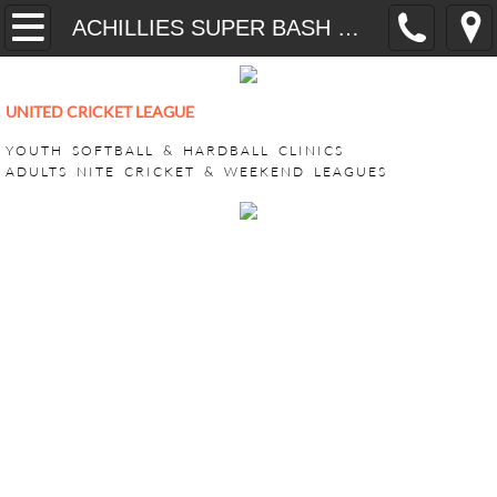
Home
ACHILLIES SUPER BASH 2026
YOUTH
UNITED CRICKET LEAGUE
CricONE HARDBALL TRAINING
YOUTH SOFTBALL & HARDBALL CLINICS
ADULTS NITE CRICKET & WEEKEND LEAGUES
VEEDO SOFTBALL
ADULT LEAGUES
SUPER BASH TOURNAMENT
ACHILLIES SUPER BASH 2026
CHALLENGERS SUPER BASH 202
KINGS CLUB