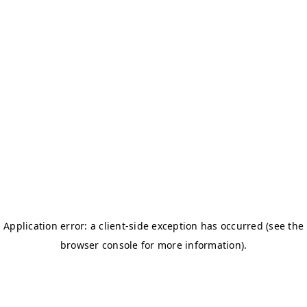
BOSTON TITANS
CHALLENGERS BB
DSC
DAREDEVILS
GJ-ELITE
HURRICANES
NERKS
SAVAGES
TITANS