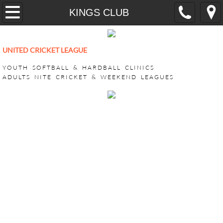
Home
KINGS CLUB
YOUTH
UNITED CRICKET LEAGUE
CricONE HARDBALL TRAINING
YOUTH SOFTBALL & HARDBALL CLINICS
ADULTS NITE CRICKET & WEEKEND LEAGUES
VEEDO SOFTBALL
ADULT LEAGUES
SUPER BASH TOURNAMENT
ACHILLIES SUPER BASH 2026
CHALLENGERS SUPER BASH 202
KINGS CLUB