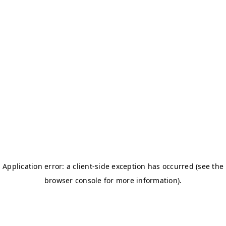
BOSTON TITANS
CHALLENGERS BB
DSC
DAREDEVILS
GJ-ELITE
HURRICANES
NERKS
SAVAGES
TITANS