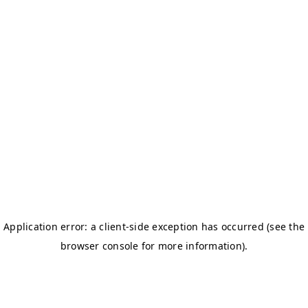
BOSTON TITANS
CHALLENGERS BB
DSC
DAREDEVILS
GJ-ELITE
HURRICANES
NERKS
SAVAGES
TITANS