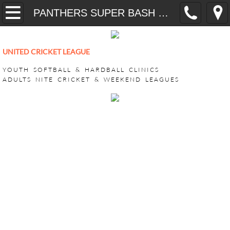
Home
PANTHERS SUPER BASH 2026
YOUTH
UNITED CRICKET LEAGUE
CricONE HARDBALL TRAINING
YOUTH SOFTBALL & HARDBALL CLINICS
ADULTS NITE CRICKET & WEEKEND LEAGUES
VEEDO SOFTBALL
ADULT LEAGUES
SUPER BASH TOURNAMENT
ACHILLIES SUPER BASH 2026
CHALLENGERS SUPER BASH 202
KINGS CLUB