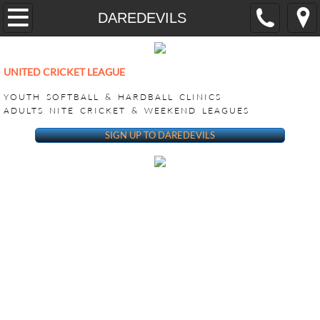
Home
DAREDEVILS
YOUTH
UNITED CRICKET LEAGUE
CricONE HARDBALL TRAINING
YOUTH SOFTBALL & HARDBALL CLINICS
ADULTS NITE CRICKET & WEEKEND LEAGUES
VEEDO SOFTBALL
SIGN UP TO DAREDEVILS
ADULT LEAGUES
SUPER BASH TOURNAMENT
ACHILLIES SUPER BASH 2026
CHALLENGERS SUPER BASH 202
KINGS CLUB