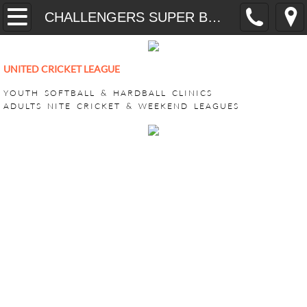
Home
CHALLENGERS SUPER BASH 2026
YOUTH
UNITED CRICKET LEAGUE
CricONE HARDBALL TRAINING
YOUTH SOFTBALL & HARDBALL CLINICS
ADULTS NITE CRICKET & WEEKEND LEAGUES
VEEDO SOFTBALL
ADULT LEAGUES
SUPER BASH TOURNAMENT
ACHILLIES SUPER BASH 2026
CHALLENGERS SUPER BASH 202
KINGS CLUB