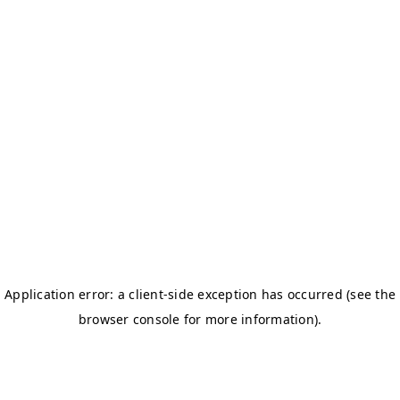
BOSTON TITANS
CHALLENGERS BB
DSC
DAREDEVILS
GJ-ELITE
HURRICANES
NERKS
SAVAGES
TITANS